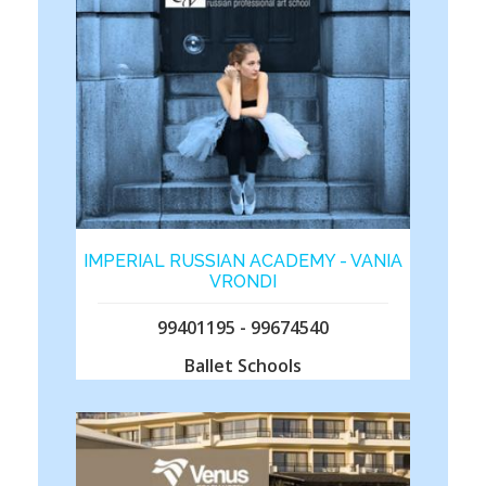
IMPERIAL RUSSIAN ACADEMY - VANIA
VRONDI
99401195 - 99674540
Ballet Schools