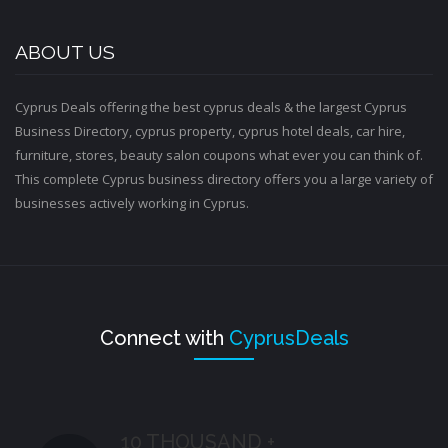
ABOUT US
Cyprus Deals offering the best cyprus deals & the largest Cyprus
Business Directory, cyprus property, cyprus hotel deals, car hire,
furniture, stores, beauty salon coupons what ever you can think of.
This complete Cyprus business directory offers you a large variety of
businesses actively working in Cyprus.
Connect with
CyprusDeals
10 THOUSAND +