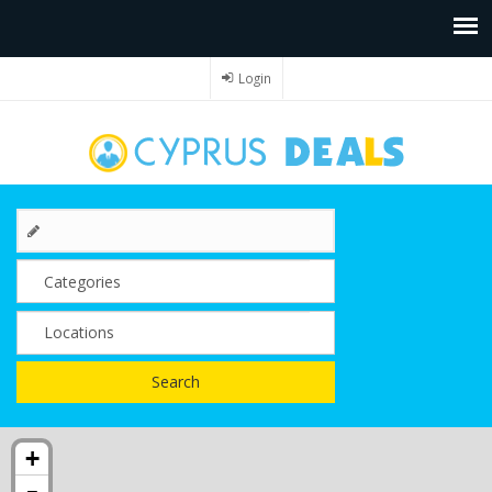
Login
Search
+
-