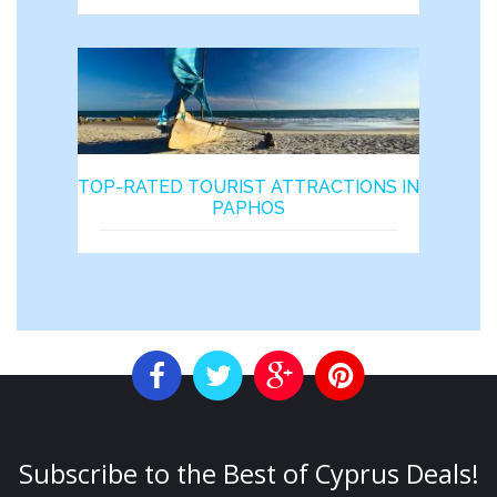
TOP-RATED TOURIST ATTRACTIONS IN
PAPHOS
Subscribe to the Best of Cyprus Deals!