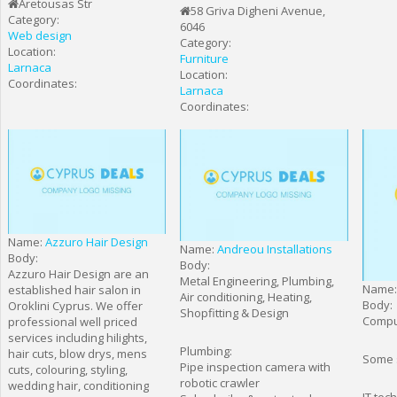
Aretousas Str
58 Griva Digheni Avenue,
Category:
6046
Web design
Category:
Location:
Furniture
Larnaca
Location:
Coordinates:
Larnaca
Coordinates:
Name:
Azzuro Hair Design
Name:
Andreou Installations
Body:
Body:
Azzuro Hair Design are an
Metal Engineering, Plumbing,
Name
established hair salon in
Air conditioning, Heating,
Body:
Oroklini Cyprus. We offer
Shopfitting & Design
Compu
professional well priced
services including hilights,
Plumbing:
hair cuts, blow drys, mens
Some s
Pipe inspection camera with
cuts, colouring, styling,
robotic crawler
wedding hair, conditioning