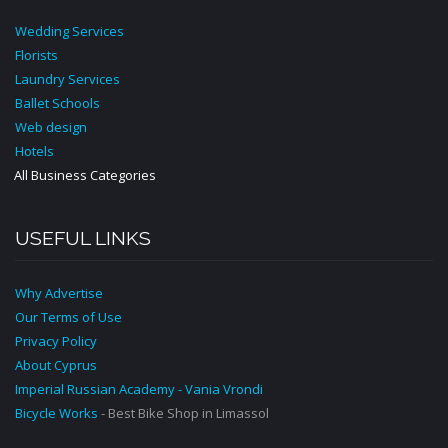
Wedding Services
Florists
Laundry Services
Ballet Schools
Web design
Hotels
All Business Categories
USEFUL LINKS
Why Advertise
Our Terms of Use
Privacy Policy
About Cyprus
Imperial Russian Academy - Vania Vrondi
Bicycle Works
- Best Bike Shop in Limassol