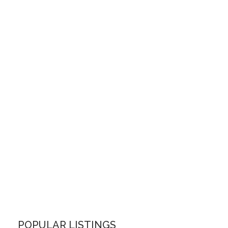
POPULAR LISTINGS