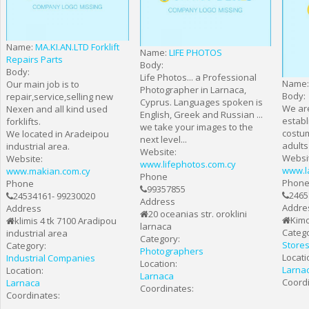
Name:
MA.KI.AN.LTD Forklift
Name:
LIFE PHOTOS
Repairs Parts
Body:
Body:
Life Photos... a Professional
Name
Our main job is to
Photographer in Larnaca,
Body:
repair,service,selling new
Cyprus. Languages spoken is
We are
Nexen and all kind used
English, Greek and Russian ...
establ
forklifts.
we take your images to the
costum
We located in Aradeipou
next level...
adults
industrial area.
Website:
Websi
Website:
www.lifephotos.com.cy
www.l
www.makian.com.cy
Phone
Phon
Phone
99357855
2465
24534161- 99230020
Address
Addre
Address
20 oceanias str. oroklini
Kimo
klimis 4 tk 7100 Aradipou
larnaca
Catego
industrial area
Category:
Store
Category:
Photographers
Locati
Industrial Companies
Location:
Larna
Location:
Larnaca
Coordi
Larnaca
Coordinates:
Coordinates: