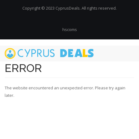
Copyright © 2023 CyprusDeals. All rights reserved.
hscoms
Skip
to
main
ERROR
content
The website encountered an unexpected error. Please try again
later.