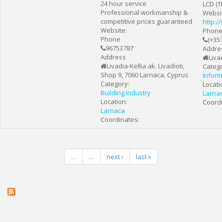
24 hour service
LCD (T
Professional workmanship &
Websi
competitive prices guaranteed
http:
Website:
Phon
Phone
(+35
96753787
Addre
Address
Liva
Livadia-Kellia ak. Livadioti,
Catego
Shop 9, 7060 Larnaca, Cyprus
Infor
Category:
Locati
Building Industry
Larna
Location:
Coordi
Larnaca
Coordinates:
…
…
next ›
last »