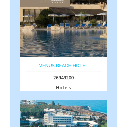
VENUS BEACH HOTEL
26949200
Hotels