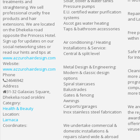
IT tec
Solar, boiler & water tanks
treatments and
Pressure pumps
straightening. We sell
E.U. certified water purification
professional cruelty free
Repair
systems
products and hair
and L
Ascot gas water heating
extensions. We are located
Taps & bathroom accessories
on the Dhekelia road
Free p
opposite the Princess Hotel.
within
Sign up for updates on our
Air conditioning / Heating
social networking sites or
Installations & Service:
Safe W
read our hints and tips at
Central & split level
for In
www.azzurohairdesign.com
Website:
Metal Design & Engineering:
www.azzurohairdesign.com
Cleani
Modern & classic design
Phone
more 
options
24646942
progra
Spiral staircases
Address
comput
Balustrades
31-32 Galaxias Square,
more t
Gates & fencing
Dhekelia road oroklini
Awnings
Category:
Carports/garages
We are
Health & Beauty
Inox stainless steel fabrication
the re
Location:
award
Larnaca
offeri
Coordinates:
We undertake commercial &
viruse
domestic installations &
repairs island wide & abroad