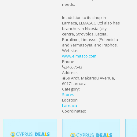
needs.
In addition to its shop in
Larnaca, ELMASCO Ltd also has
branches in Nicosia (city
centre, Strovolos, Latsia),
Paralimni, Limassol (Polemidia
and Yermasoyia) and Paphos.
Website:
www.elmasco.com
Phone
24657543
Address
59 Arch. Makariou Avenue,
6017 Larnaca
Category:
Stores
Location:
Larnaca
Coordinates: