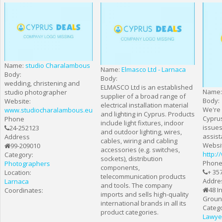
Name:
studio Charalambous
Name:
Elmasco Ltd - Larnaca
Body:
Body:
wedding, christening and
ELMASCO Ltd is an established
Name
studio photographer
supplier of a broad range of
Body:
Website:
electrical installation material
We're 
www.studiocharalambous.eu
and lighting in Cyprus. Products
Cyprus
Phone
include light fixtures, indoor
issues
24-252123
and outdoor lighting, wires,
assist
Address
cables, wiring and cabling
Websi
99-209010
accessories (e.g. switches,
http:/
Category:
sockets), distribution
Phon
Photographers
components,
+ 35
Location:
telecommunication products
Addre
Larnaca
and tools. The company
48 I
Coordinates:
imports and sells high-quality
Ground
international brands in all its
Catego
product categories.
Lawye