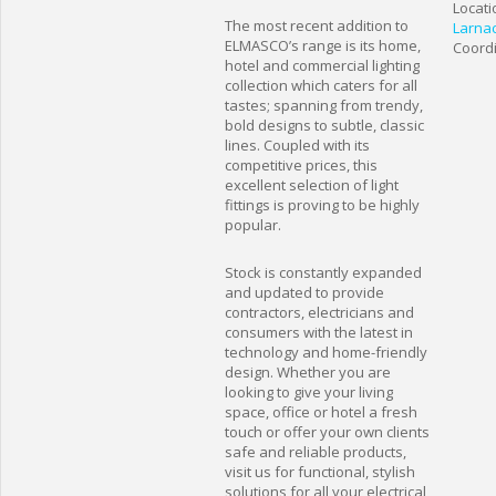
Locati
The most recent addition to
Larna
ELMASCO’s range is its home,
Coordi
hotel and commercial lighting
collection which caters for all
tastes; spanning from trendy,
bold designs to subtle, classic
lines. Coupled with its
competitive prices, this
excellent selection of light
fittings is proving to be highly
popular.
Stock is constantly expanded
and updated to provide
contractors, electricians and
consumers with the latest in
technology and home-friendly
design. Whether you are
looking to give your living
space, office or hotel a fresh
touch or offer your own clients
safe and reliable products,
visit us for functional, stylish
solutions for all your electrical