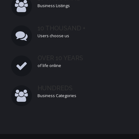
Business Listings
10 THOUSAND +
Users choose us
OVER 10 YEARS
of life online
HUNDREDS
Business Categories