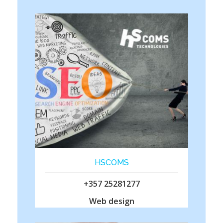
HSCOMS
+357 25281277
Web design