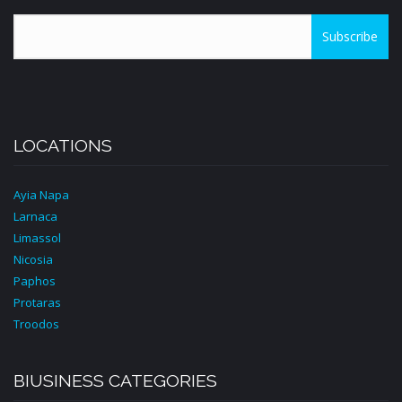
Subscribe
LOCATIONS
Ayia Napa
Larnaca
Limassol
Nicosia
Paphos
Protaras
Troodos
BIUSINESS CATEGORIES