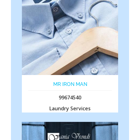
MR IRON MAN
99674540
Laundry Services