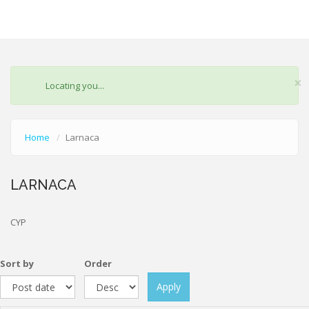
×
STATUS
Locating you...
MESSAGE
Home
Larnaca
LARNACA
CYP
Sort by
Order
Apply