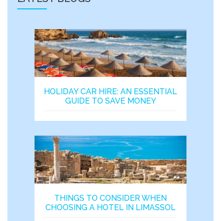
HOLIDAY CAR HIRE: AN ESSENTIAL
GUIDE TO SAVE MONEY
THINGS TO CONSIDER WHEN
CHOOSING A HOTEL IN LIMASSOL