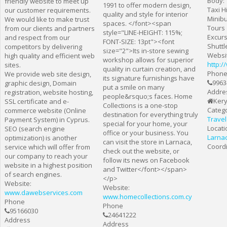
Body:
friendly website to meet up
1991 to offer modern design,
Taxi H
our customer requirements.
quality and style for interior
Minibu
We would like to make trust
spaces. </font><span
Tours
from our clients and partners
style="LINE-HEIGHT: 115%;
Excur
and respect from our
FONT-SIZE: 13pt"><font
Shuttl
competitors by delivering
size="2">Its in-store sewing
Websi
high quality and efficient web
workshop allows for superior
http:
sites.
quality in curtain creation, and
Phon
We provide web site design,
its signature furnishings have
9963
graphic design, Domain
put a smile on many
Addre
registration, website hosting,
people&rsquo;s faces. Home
Kery
SSL certificate and e-
Collections is a one-stop
Catego
commerce website (Online
destination for everything truly
Travel
Payment System) in Cyprus.
special for your home, your
Locati
SEO (search engine
office or your business. You
Larna
optimization) is another
can visit the store in Larnaca,
Coordi
service which will offer from
check out the website, or
our company to reach your
follow its news on Facebook
website in a highest position
and Twitter</font></span>
of search engines.
</p>
Website:
Website:
www.dawebservices.com
www.homecollections.com.cy
Phone
Phone
95166030
24641222
Address
Address