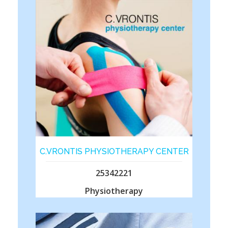
C.VRONTIS PHYSIOTHERAPY CENTER
25342221
Physiotherapy