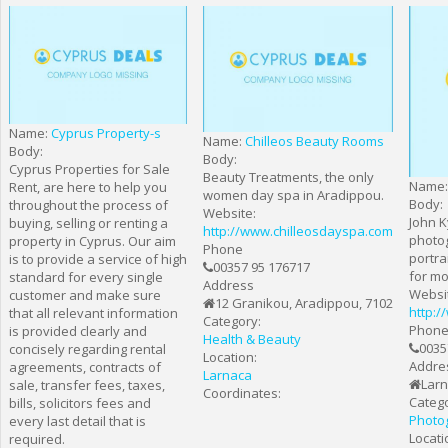
Name:
Cyprus Property-s
Name:
Chilleos Beauty Rooms
Body:
Body:
Cyprus Properties for Sale
Beauty Treatments, the only
Name
Rent, are here to help you
women day spa in Aradippou.
Body:
throughout the process of
Website:
John K
buying, selling or renting a
http://www.chilleosdayspa.com
photo
property in Cyprus. Our aim
Phone
portra
is to provide a service of high
00357 95 176717
for mo
standard for every single
Address
Websi
customer and make sure
12 Granikou, Aradippou, 7102
http:
that all relevant information
Category:
Phon
is provided clearly and
Health & Beauty
0035
concisely regarding rental
Location:
Addre
agreements, contracts of
Larnaca
Lar
sale, transfer fees, taxes,
Coordinates:
Catego
bills, solicitors fees and
Photo
every last detail that is
Locati
required.