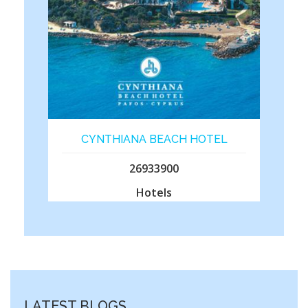
CYNTHIANA BEACH HOTEL
26933900
Hotels
LATEST BLOGS