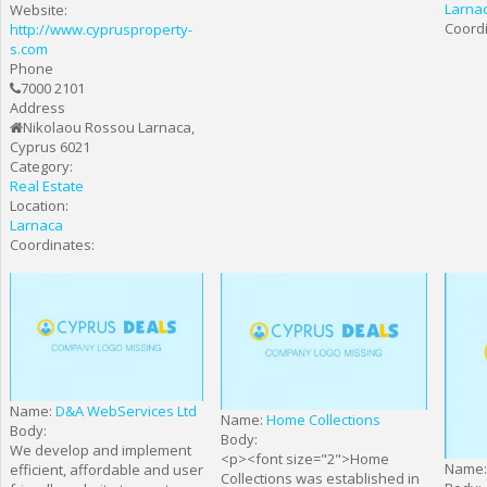
Larna
Website:
Coordi
http://www.cyprusproperty-
s.com
Phone
7000 2101
Address
Nikolaou Rossou Larnaca,
Cyprus 6021
Category:
Real Estate
Location:
Larnaca
Coordinates:
Name:
D&A WebServices Ltd
Name:
Home Collections
Body:
Body:
We develop and implement
<p><font size="2">Home
Name
efficient, affordable and user
Collections was established in