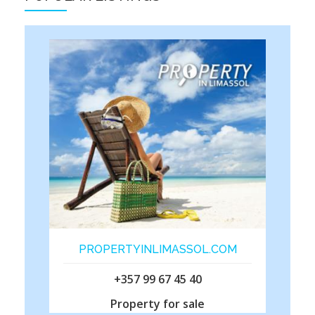
PROPERTYINLIMASSOL.COM
+357 99 67 45 40
Property for sale