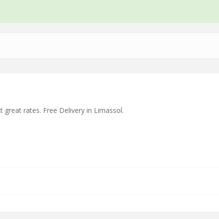
t great rates. Free Delivery in Limassol.