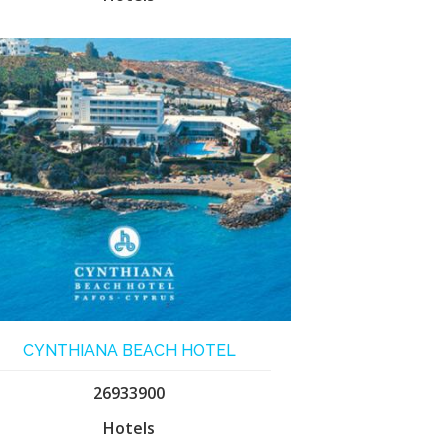
CYNTHIANA BEACH HOTEL
26933900
Hotels