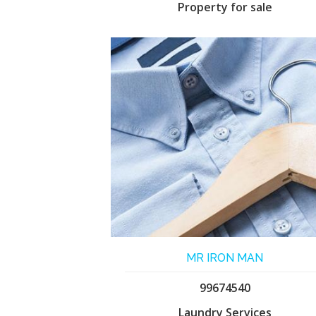
Property for sale
MR IRON MAN
99674540
Laundry Services