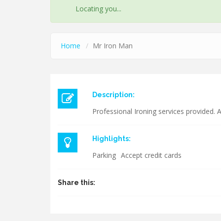
STATUS
Locating you...
MESSAGE
Home
Mr Iron Man
Description:
Professional Ironing services provided. A
Highlights:
Parking
Accept credit cards
Share this: