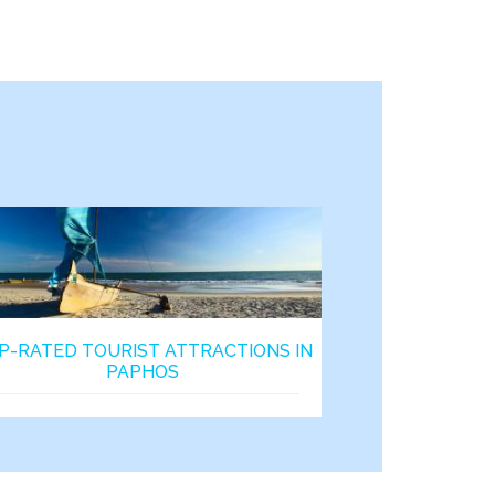
P-RATED TOURIST ATTRACTIONS IN
PAPHOS