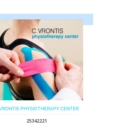
.VRONTIS PHYSIOTHERAPY CENTER
25342221