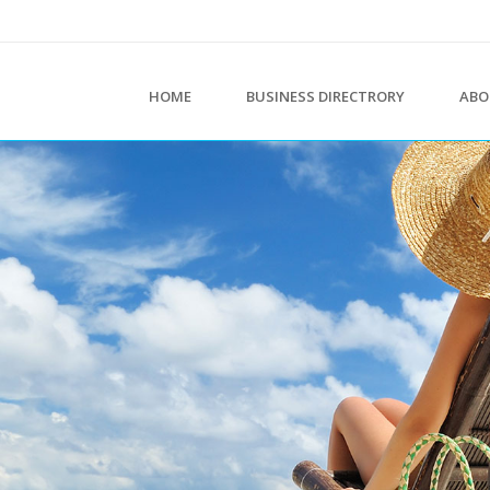
HOME
BUSINESS DIRECTRORY
ABO