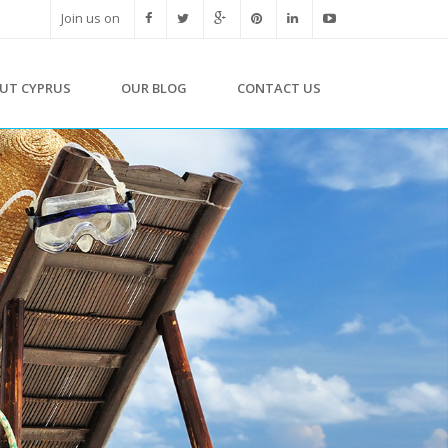
Join us on
UT CYPRUS
OUR BLOG
CONTACT US