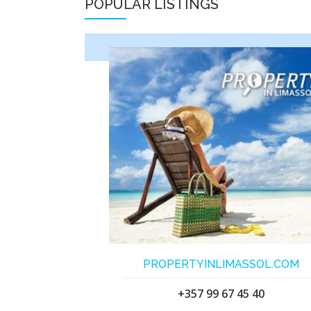
POPULAR LISTINGS
PROPERTYINLIMASSOL.COM
+357 99 67 45 40