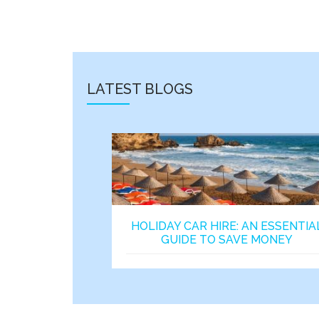
LATEST BLOGS
HOLIDAY CAR HIRE: AN ESSENTIA
GUIDE TO SAVE MONEY