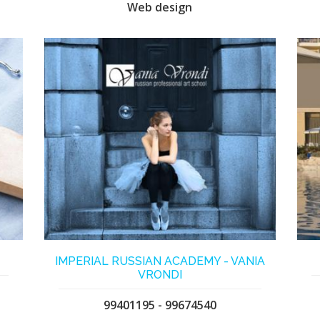
Web design
IMPERIAL RUSSIAN ACADEMY - VANIA
VRONDI
99401195 - 99674540