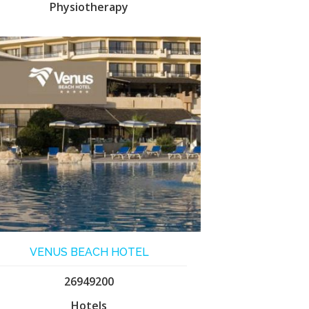
Physiotherapy
VENUS BEACH HOTEL
26949200
Hotels