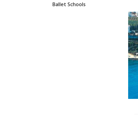
Ballet Schools