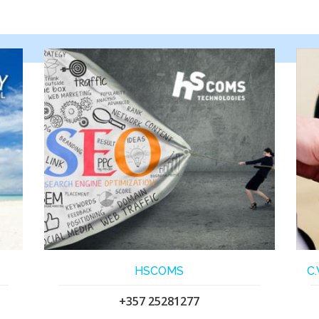
HSCOMS
C
+357 25281277