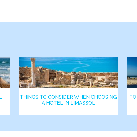
L
THINGS TO CONSIDER WHEN CHOOSING
TO
A HOTEL IN LIMASSOL