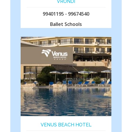
VRONDI
99401195 - 99674540
Ballet Schools
VENUS BEACH HOTEL