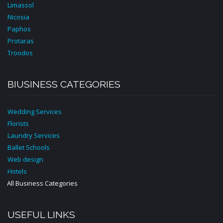
Limassol
Nicosia
Paphos
Protaras
Troodos
BIUSINESS CATEGORIES
Wedding Services
Florists
Laundry Services
Ballet Schools
Web design
Hotels
All Business Categories
USEFUL LINKS