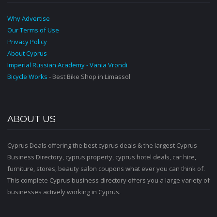
Why Advertise
Our Terms of Use
Privacy Policy
About Cyprus
Imperial Russian Academy - Vania Vrondi
Bicycle Works
- Best Bike Shop in Limassol
ABOUT US
Cyprus Deals offering the best cyprus deals & the largest Cyprus
Business Directory, cyprus property, cyprus hotel deals, car hire,
furniture, stores, beauty salon coupons what ever you can think of.
This complete Cyprus business directory offers you a large variety of
businesses actively working in Cyprus.