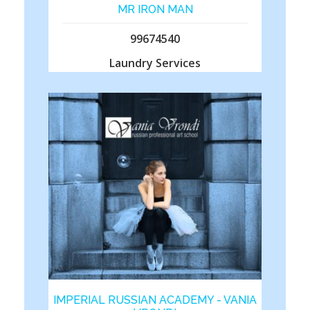
MR IRON MAN
99674540
Laundry Services
IMPERIAL RUSSIAN ACADEMY - VANIA