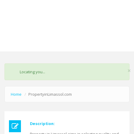
×
STATUS
Locating you...
MESSAGE
Home
PropertyinLimassol.com
Description: