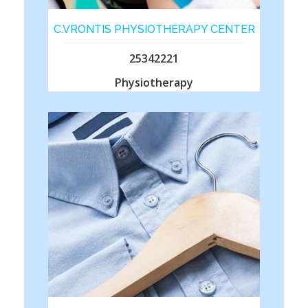
C.VRONTIS PHYSIOTHERAPY CENTER
25342221
Physiotherapy