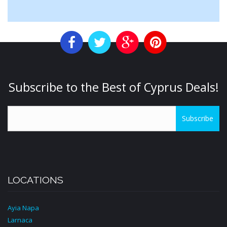
Subscribe to the Best of Cyprus Deals!
Subscribe
LOCATIONS
Ayia Napa
Larnaca