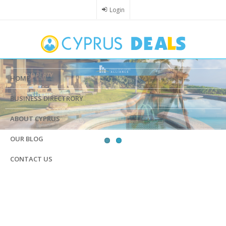
Skip
Login
to
main
content
HOME
BUSINESS DIRECTRORY
ABOUT CYPRUS
OUR BLOG
CONTACT US