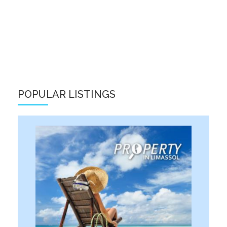
POPULAR LISTINGS