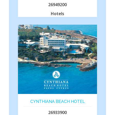
26949200
Hotels
CYNTHIANA BEACH HOTEL
26933900