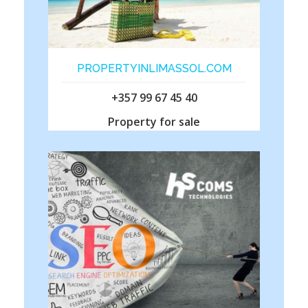
PROPERTYINLIMASSOL.COM
+357 99 67 45 40
Property for sale