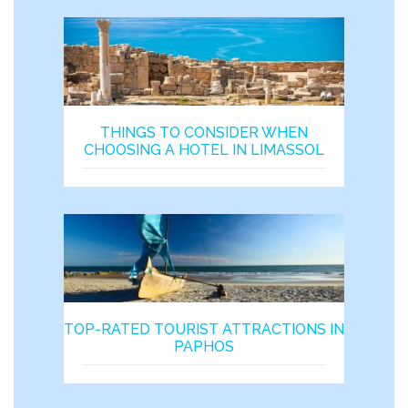
THINGS TO CONSIDER WHEN
CHOOSING A HOTEL IN LIMASSOL
TOP-RATED TOURIST ATTRACTIONS IN
PAPHOS