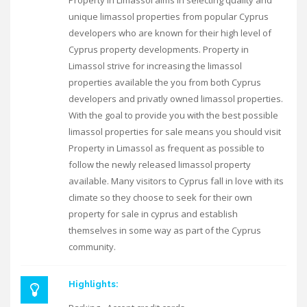
Property in Limassol aims in selecting quality and
unique limassol properties from popular Cyprus
developers who are known for their high level of
Cyprus property developments. Property in
Limassol strive for increasing the limassol
properties available the you from both Cyprus
developers and privatly owned limassol properties.
With the goal to provide you with the best possible
limassol properties for sale means you should visit
Property in Limassol as frequent as possible to
follow the newly released limassol property
available. Many visitors to Cyprus fall in love with its
climate so they choose to seek for their own
property for sale in cyprus and establish
themselves in some way as part of the Cyprus
community.
Highlights: