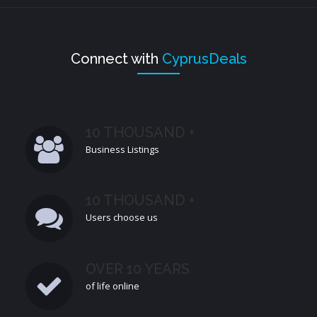
Connect with
CyprusDeals
10 THOUSAND +
Business Listings
10 THOUSAND +
Users choose us
OVER 10 YEARS
of life online