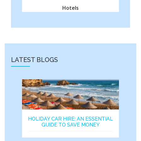
Hotels
LATEST BLOGS
HOLIDAY CAR HIRE: AN ESSENTIAL
GUIDE TO SAVE MONEY