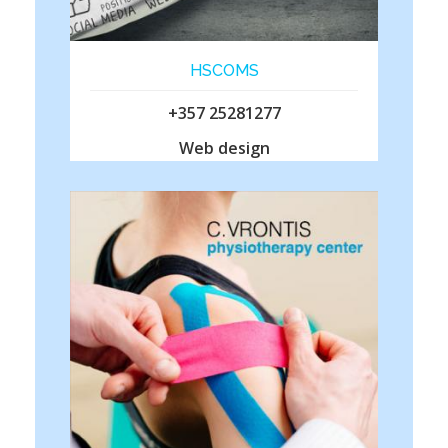
HSCOMS
+357 25281277
Web design