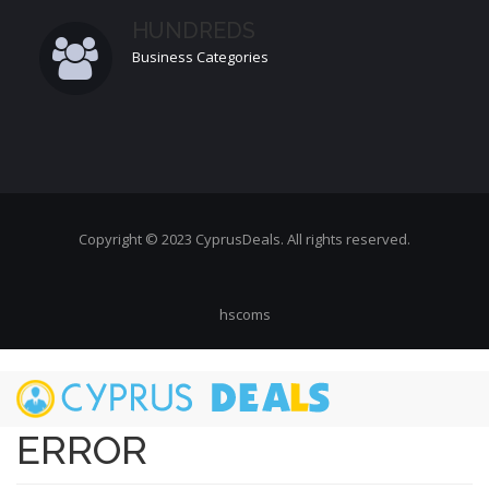
HUNDREDS
Business Categories
Copyright © 2023 CyprusDeals. All rights reserved.
hscoms
Skip
to
main
ERROR
content