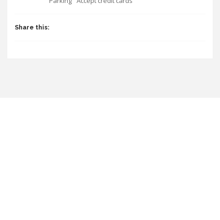
Parking
Accept credit cards
Share this: