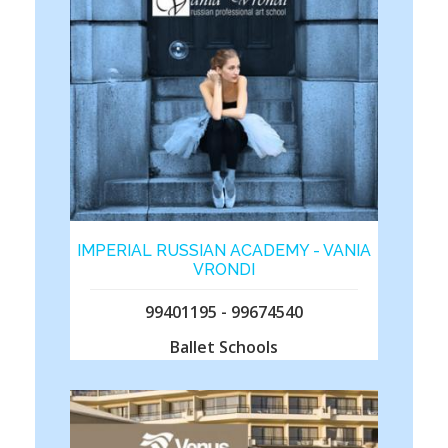
IMPERIAL RUSSIAN ACADEMY - VANIA
VRONDI
99401195 - 99674540
Ballet Schools