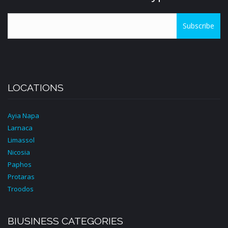
Subscribe
LOCATIONS
Ayia Napa
Larnaca
Limassol
Nicosia
Paphos
Protaras
Troodos
BIUSINESS CATEGORIES