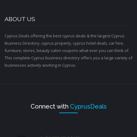
ABOUT US
Cyprus Deals offering the best cyprus deals & the largest Cyprus
Business Directory, cyprus property, cyprus hotel deals, car hire,
furniture, stores, beauty salon coupons what ever you can think of.
This complete Cyprus business directory offers you a large variety of
businesses actively working in Cyprus.
Connect with
CyprusDeals