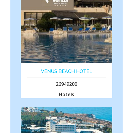
VENUS BEACH HOTEL
26949200
Hotels