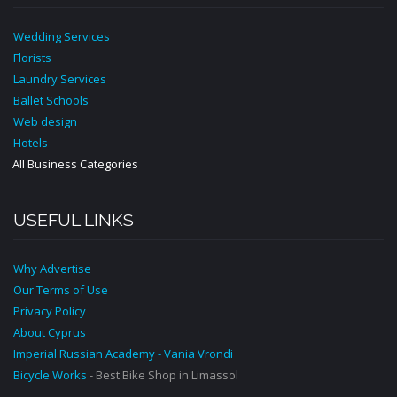
Wedding Services
Florists
Laundry Services
Ballet Schools
Web design
Hotels
All Business Categories
USEFUL LINKS
Why Advertise
Our Terms of Use
Privacy Policy
About Cyprus
Imperial Russian Academy - Vania Vrondi
Bicycle Works
- Best Bike Shop in Limassol