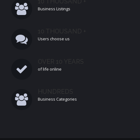
10 THOUSAND +
Business Listings
10 THOUSAND +
Users choose us
OVER 10 YEARS
of life online
HUNDREDS
Business Categories