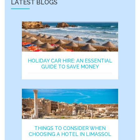
LATEST BLOGS
HOLIDAY CAR HIRE: AN ESSENTIAL
GUIDE TO SAVE MONEY
THINGS TO CONSIDER WHEN
CHOOSING A HOTEL IN LIMASSOL