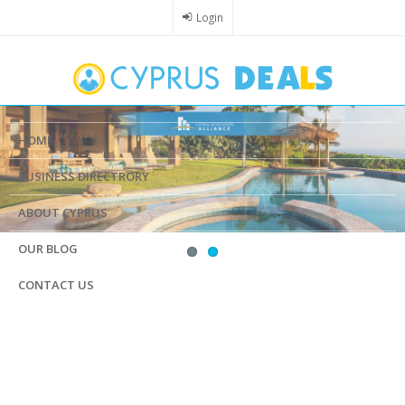
Skip
Login
to
main
content
HOME
BUSINESS DIRECTRORY
ABOUT CYPRUS
OUR BLOG
CONTACT US