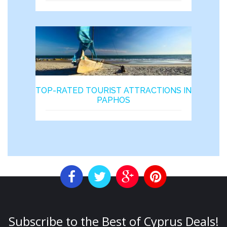
TOP-RATED TOURIST ATTRACTIONS IN
PAPHOS
Subscribe to the Best of Cyprus Deals!