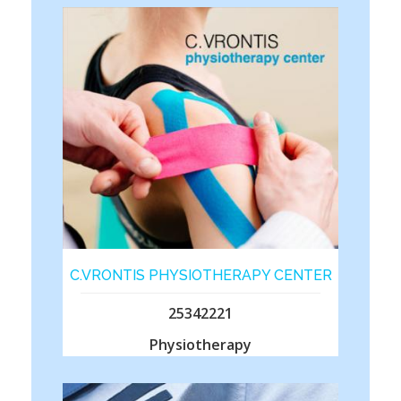
C.VRONTIS PHYSIOTHERAPY CENTER
25342221
Physiotherapy