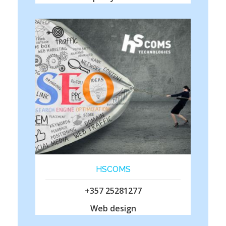
HSCOMS
+357 25281277
Web design