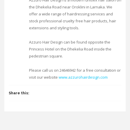
Azzuro Hair Design is a modern unisex hair salon on
the Dhekelia Road near Oroklini in Larnaka. We
offer a wide range of hairdressing services and
stock professional cruelty free hair products, hair
extensions and styling tools.
Azzuro Hair Design can be found opposite the
Princess Hotel on the Dhekelia Road inside the
pedestrian square.
Please call us on 24646942 for a free consultation or
visit our website
www.azzurohairdesign.com
Share this: