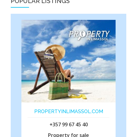
POPULAR LISTINGS
PROPERTYINLIMASSOL.COM
+357 99 67 45 40
Property for sale