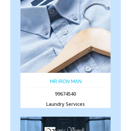
MR IRON MAN
99674540
Laundry Services