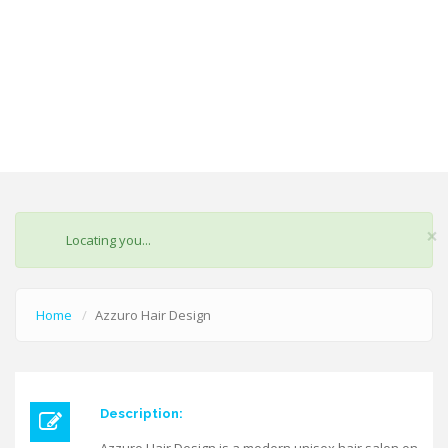
×
STATUS
Locating you...
MESSAGE
Home
Azzuro Hair Design
Description: