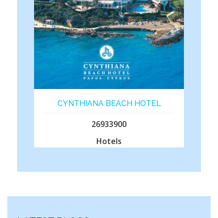
CYNTHIANA BEACH HOTEL
26933900
Hotels