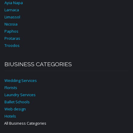
Ayia Napa
Larnaca
Limassol
Nicosia
Paphos
Protaras
Troodos
BIUSINESS CATEGORIES
Wedding Services
Florists
Laundry Services
Ballet Schools
Web design
Hotels
All Business Categories