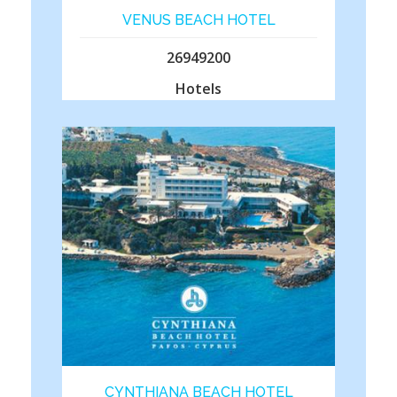
VENUS BEACH HOTEL
26949200
Hotels
CYNTHIANA BEACH HOTEL