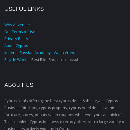
USEFUL LINKS
Why Advertise
Our Terms of Use
Privacy Policy
About Cyprus
Imperial Russian Academy - Vania Vrondi
Bicycle Works
- Best Bike Shop in Limassol
ABOUT US
Cyprus Deals offering the best cyprus deals & the largest Cyprus
Business Directory, cyprus property, cyprus hotel deals, car hire,
furniture, stores, beauty salon coupons what ever you can think of.
This complete Cyprus business directory offers you a large variety of
businesses actively working in Cyprus.