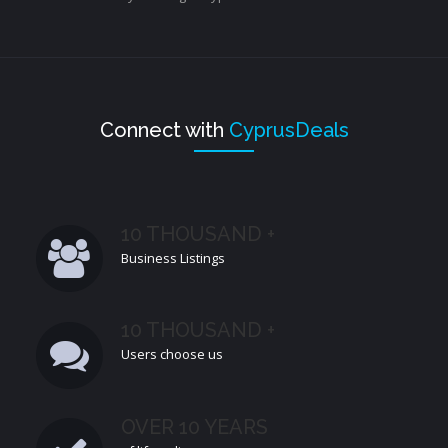
Connect with
CyprusDeals
10 THOUSAND +
Business Listings
10 THOUSAND +
Users choose us
OVER 10 YEARS