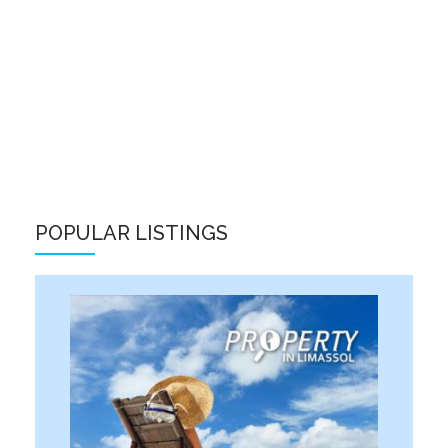
POPULAR LISTINGS