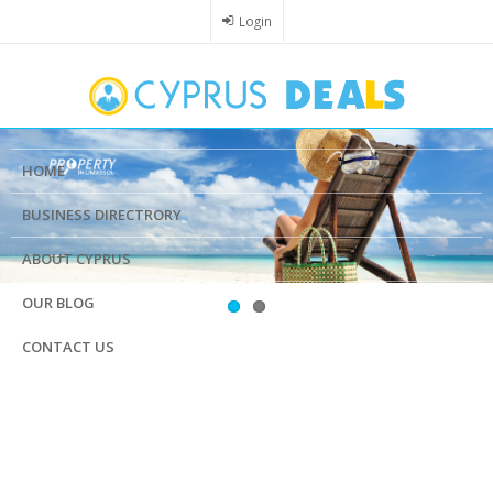
Skip
Login
to
main
content
HOME
BUSINESS DIRECTRORY
ABOUT CYPRUS
OUR BLOG
CONTACT US