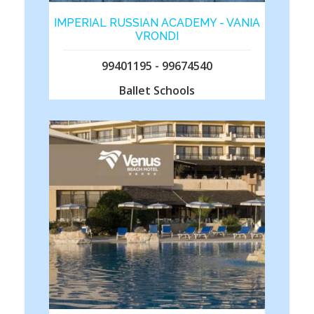
IMPERIAL RUSSIAN ACADEMY - VANIA
VRONDI
99401195 - 99674540
Ballet Schools