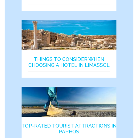
THINGS TO CONSIDER WHEN
CHOOSING A HOTEL IN LIMASSOL
TOP-RATED TOURIST ATTRACTIONS IN
PAPHOS