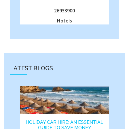
26933900
Hotels
LATEST BLOGS
HOLIDAY CAR HIRE: AN ESSENTIAL
GUIDE TO SAVE MONEY