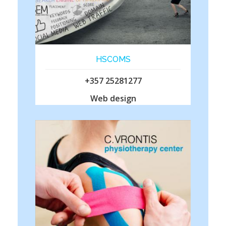
HSCOMS
+357 25281277
Web design