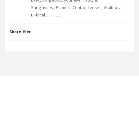
Everything about your eye...In Style.
Sunglasses , Frames , Contact Lenses , Multifocal ,
Bi-focal...................
Share this: