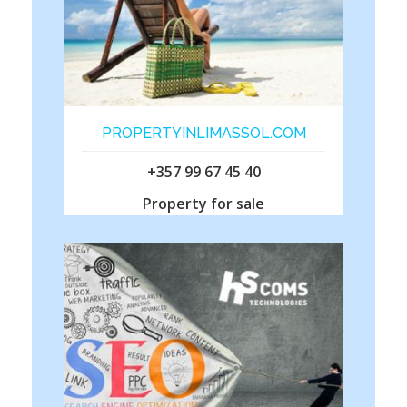
PROPERTYINLIMASSOL.COM
+357 99 67 45 40
Property for sale