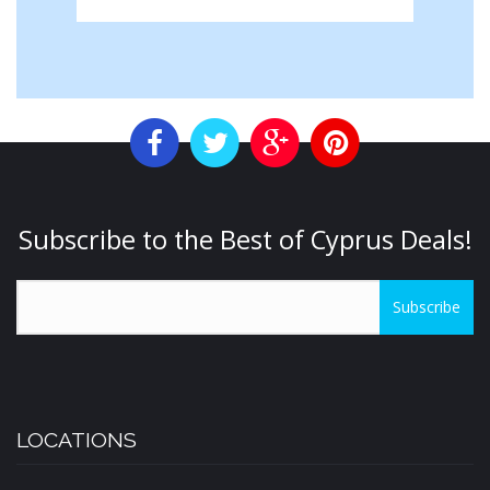
Subscribe to the Best of Cyprus Deals!
Subscribe
LOCATIONS