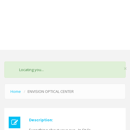
×
STATUS
Locating you...
MESSAGE
Home
ENVISION OPTICAL CENTER
Description: