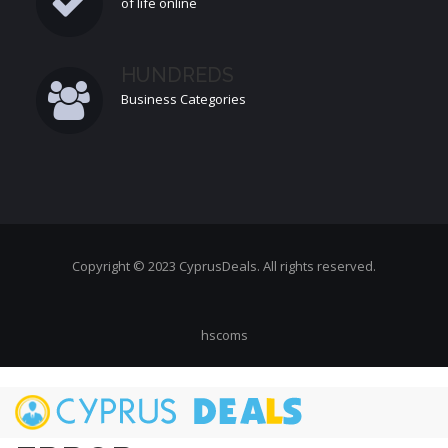
of life online
HUNDREDS
Business Categories
Copyright © 2023 CyprusDeals. All rights reserved.
hscoms
Skip
to
main