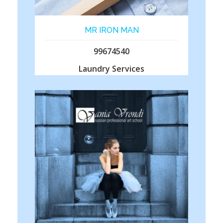
MR IRON MAN
99674540
Laundry Services