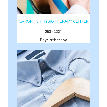
C.VRONTIS PHYSIOTHERAPY CENTER
25342221
Physiotherapy