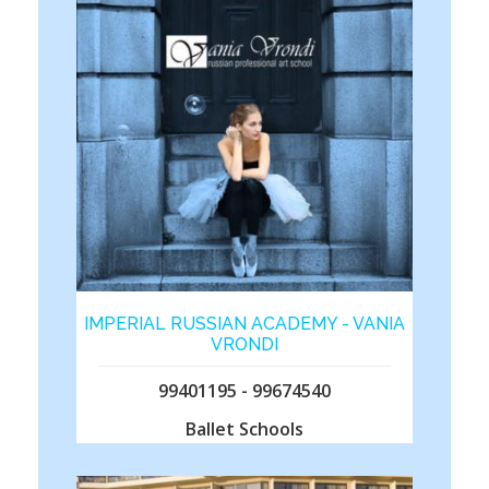
IMPERIAL RUSSIAN ACADEMY - VANIA
VRONDI
99401195 - 99674540
Ballet Schools