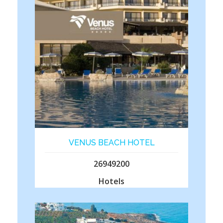
VENUS BEACH HOTEL
26949200
Hotels