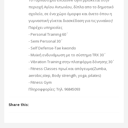
To Γυμναστήριο Exclusive Gym βρίσκεται στην
περιοχή Αγίου Αντωνίου, δίπλα απο το δημοτικό
σχολείο, σε ένα χώρο όμορφο και άνετο όπου η
γυμναστική γίνεται διασκέδαση για τις γυναίκες!
Παρέχει υπηρεσίες
- Personal Training 60΄
- Semi Personal 30΄
- Self Defense-Tae kwondo
- Mυϊκή ενδυνάμωση με το σύστημα TRX 30΄
- Vibration Training στην πλατφόρμα δόνησης 30΄
- Fitness Classes πρωί και απόγευμα(Zumba,
aerobic,step, Body strength, yoga, pilates)
- Fitness Gym
Πληροφφορίες: Τηλ. 96845093
Share this: