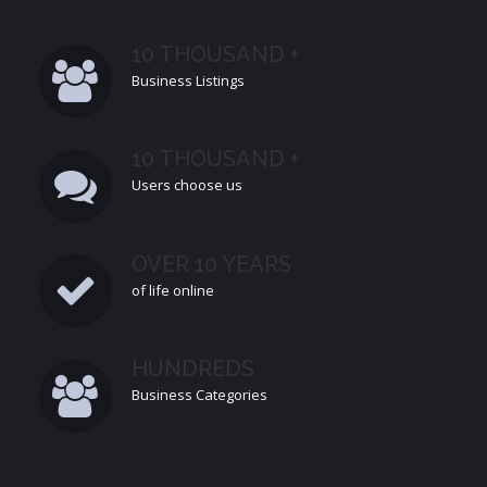
10 THOUSAND +
Business Listings
10 THOUSAND +
Users choose us
OVER 10 YEARS
of life online
HUNDREDS
Business Categories