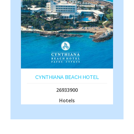
CYNTHIANA BEACH HOTEL
26933900
Hotels