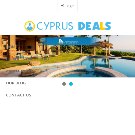
Skip
Login
to
main
content
HOME
BUSINESS DIRECTRORY
ABOUT CYPRUS
OUR BLOG
CONTACT US