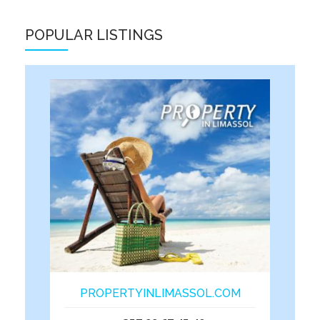
POPULAR LISTINGS
PROPERTYINLIMASSOL.COM