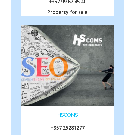
+357 99 67 45 40
Property for sale
HSCOMS
+357 25281277