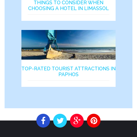
THINGS TO CONSIDER WHEN
CHOOSING A HOTEL IN LIMASSOL
TOP-RATED TOURIST ATTRACTIONS IN
PAPHOS