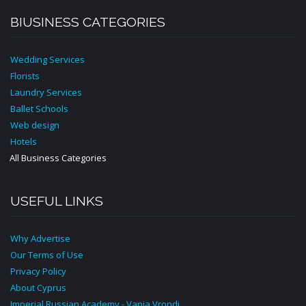
BIUSINESS CATEGORIES
Wedding Services
Florists
Laundry Services
Ballet Schools
Web design
Hotels
All Business Categories
USEFUL LINKS
Why Advertise
Our Terms of Use
Privacy Policy
About Cyprus
Imperial Russian Academy - Vania Vrondi