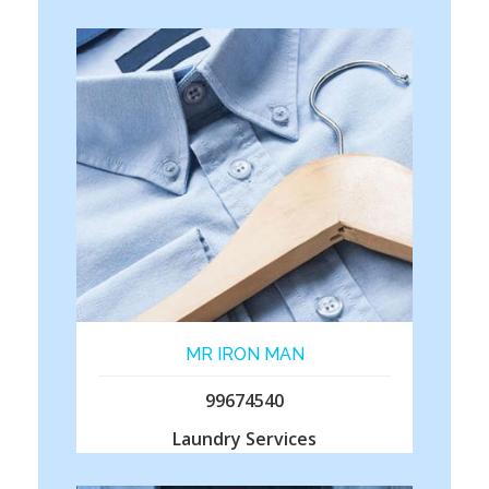
MR IRON MAN
99674540
Laundry Services