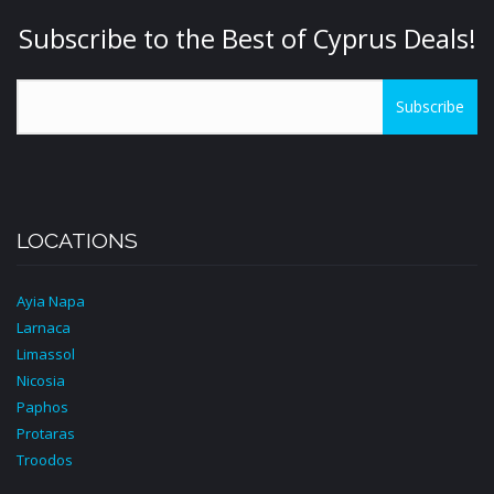
Subscribe to the Best of Cyprus Deals!
Subscribe
LOCATIONS
Ayia Napa
Larnaca
Limassol
Nicosia
Paphos
Protaras
Troodos