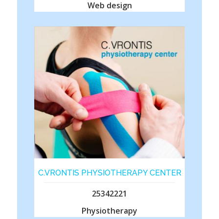
Web design
C.VRONTIS PHYSIOTHERAPY CENTER
25342221
Physiotherapy