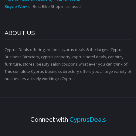
Bicycle Works
- Best Bike Shop in Limassol
ABOUT US
Cyprus Deals offering the best cyprus deals & the largest Cyprus
Business Directory, cyprus property, cyprus hotel deals, car hire,
furniture, stores, beauty salon coupons what ever you can think of.
This complete Cyprus business directory offers you a large variety of
businesses actively working in Cyprus.
Connect with
CyprusDeals