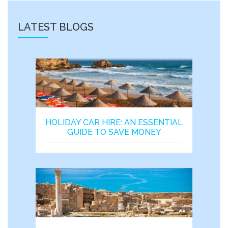
LATEST BLOGS
HOLIDAY CAR HIRE: AN ESSENTIAL
GUIDE TO SAVE MONEY