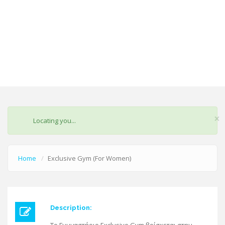
×
STATUS
Locating you...
MESSAGE
Home
Exclusive Gym (For Women)
Description: