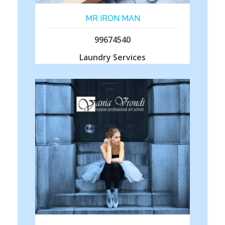
MR IRON MAN
99674540
Laundry Services