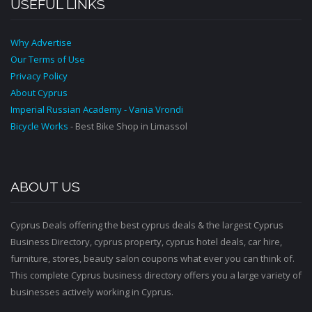
USEFUL LINKS
Why Advertise
Our Terms of Use
Privacy Policy
About Cyprus
Imperial Russian Academy - Vania Vrondi
Bicycle Works
- Best Bike Shop in Limassol
ABOUT US
Cyprus Deals offering the best cyprus deals & the largest Cyprus
Business Directory, cyprus property, cyprus hotel deals, car hire,
furniture, stores, beauty salon coupons what ever you can think of.
This complete Cyprus business directory offers you a large variety of
businesses actively working in Cyprus.