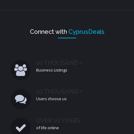
Connect with
CyprusDeals
10 THOUSAND +
Business Listings
10 THOUSAND +
Users choose us
OVER 10 YEARS
of life online