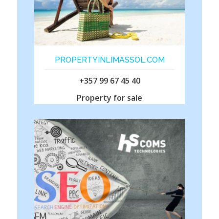
PROPERTYINLIMASSOL.COM
+357 99 67 45 40
Property for sale