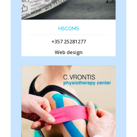
HSCOMS
+357 25281277
Web design