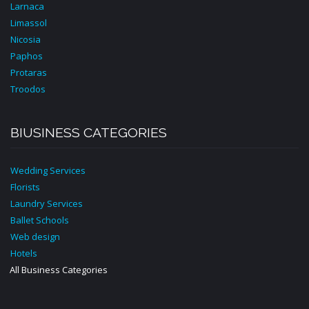
Larnaca
Limassol
Nicosia
Paphos
Protaras
Troodos
BIUSINESS CATEGORIES
Wedding Services
Florists
Laundry Services
Ballet Schools
Web design
Hotels
All Business Categories