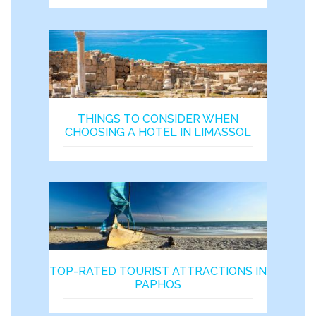
THINGS TO CONSIDER WHEN
CHOOSING A HOTEL IN LIMASSOL
TOP-RATED TOURIST ATTRACTIONS IN
PAPHOS