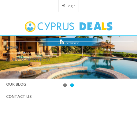
Skip
Login
to
main
content
HOME
BUSINESS DIRECTRORY
ABOUT CYPRUS
OUR BLOG
CONTACT US