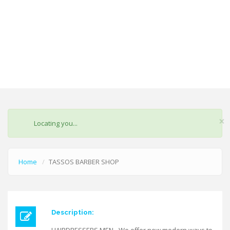
×
STATUS
Locating you...
MESSAGE
Home
TASSOS BARBER SHOP
Description: