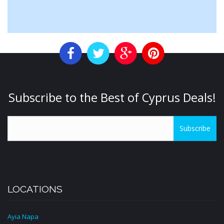
Subscribe to the Best of Cyprus Deals!
Subscribe
LOCATIONS
Ayia Napa