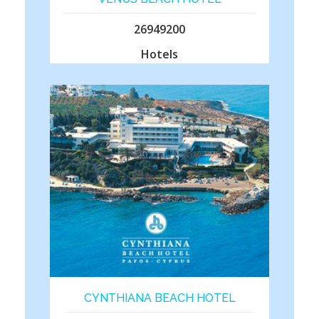
26949200
Hotels
CYNTHIANA BEACH HOTEL