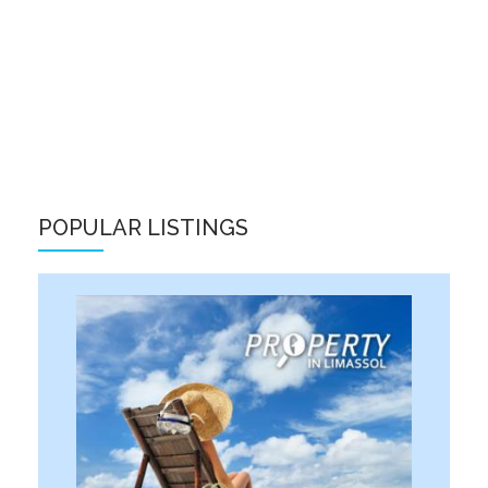
POPULAR LISTINGS