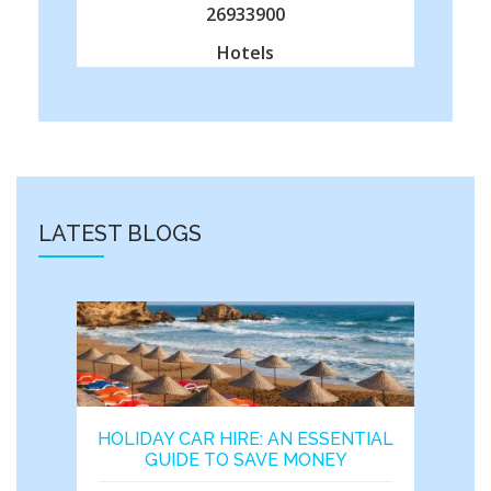
26933900
Hotels
LATEST BLOGS
HOLIDAY CAR HIRE: AN ESSENTIAL
GUIDE TO SAVE MONEY