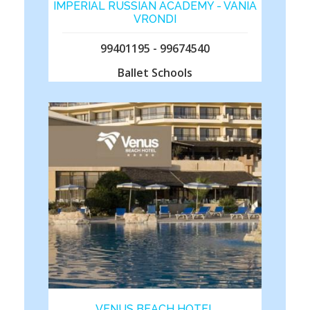
IMPERIAL RUSSIAN ACADEMY - VANIA
VRONDI
99401195 - 99674540
Ballet Schools
VENUS BEACH HOTEL