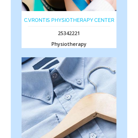
C.VRONTIS PHYSIOTHERAPY CENTER
25342221
Physiotherapy