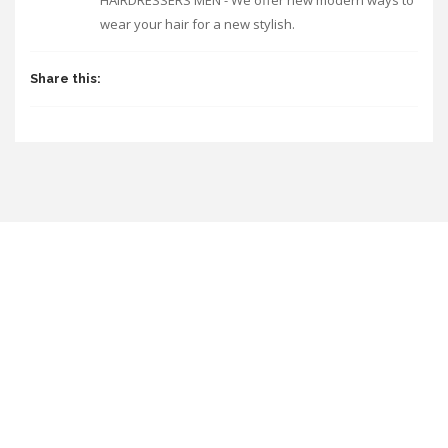
HAIRDRESSERS MEN - We offer new modern ways to
wear your hair for a new stylish.
Share this: