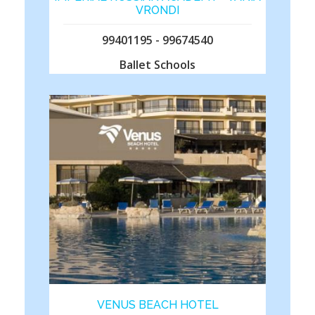
VRONDI
99401195 - 99674540
Ballet Schools
VENUS BEACH HOTEL