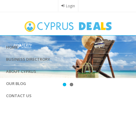
Skip
Login
to
main
content
HOME
BUSINESS DIRECTRORY
ABOUT CYPRUS
OUR BLOG
CONTACT US