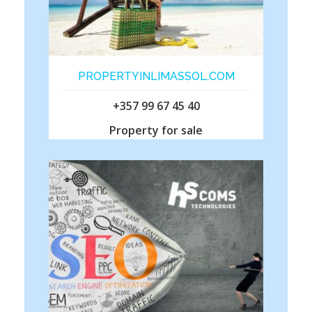
PROPERTYINLIMASSOL.COM
+357 99 67 45 40
Property for sale