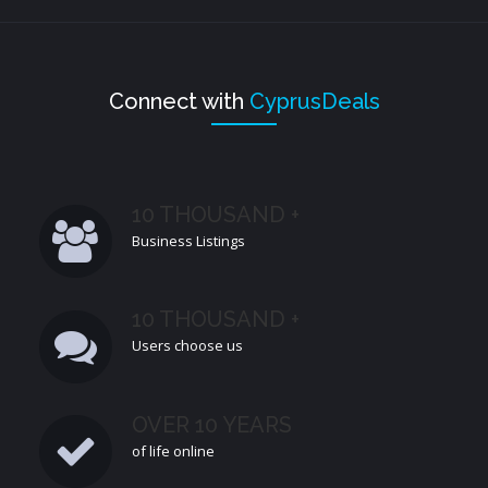
Connect with
CyprusDeals
10 THOUSAND +
Business Listings
10 THOUSAND +
Users choose us
OVER 10 YEARS
of life online