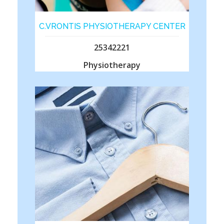
C.VRONTIS PHYSIOTHERAPY CENTER
25342221
Physiotherapy