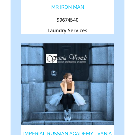
MR IRON MAN
99674540
Laundry Services
IMPERIAL RUSSIAN ACADEMY - VANIA