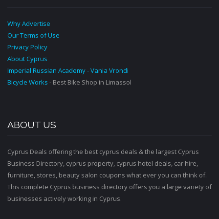
Why Advertise
Our Terms of Use
Privacy Policy
About Cyprus
Imperial Russian Academy - Vania Vrondi
Bicycle Works
- Best Bike Shop in Limassol
ABOUT US
Cyprus Deals offering the best cyprus deals & the largest Cyprus
Business Directory, cyprus property, cyprus hotel deals, car hire,
furniture, stores, beauty salon coupons what ever you can think of.
This complete Cyprus business directory offers you a large variety of
businesses actively working in Cyprus.