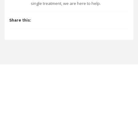
single treatment, we are here to help.
Share this: