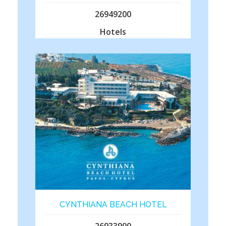
26949200
Hotels
CYNTHIANA BEACH HOTEL
26933900