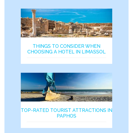
THINGS TO CONSIDER WHEN
CHOOSING A HOTEL IN LIMASSOL
TOP-RATED TOURIST ATTRACTIONS IN
PAPHOS