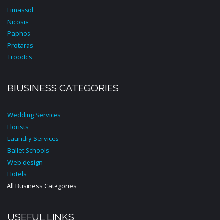
Limassol
Nicosia
Paphos
Protaras
Troodos
BIUSINESS CATEGORIES
Wedding Services
Florists
Laundry Services
Ballet Schools
Web design
Hotels
All Business Categories
USEFUL LINKS