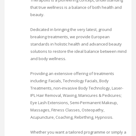
Therapolis is a pioneering concept, understanding
that true wellness is a balance of both health and
beauty.
Dedicated in bringing the very latest, ground
breaking treatments, we provide European
standards in holistic health and advanced beauty
solutions to restore the ideal balance between mind
and body wellness.
Providing an extensive offering of treatments
including: Facials, Technology Facials, Body
Treatments, non-invasive Body Technology, Laser-
IPL Hair Removal, Waxing, Manicures & Pedicures;
Eye Lash Extensions, Semi-Permanent Makeup,
Massages, Fitness Classes, Osteopathy,
Acupuncture, Coaching, Rebirthing, Hypnosis.
Whether you want a tailored programme or simply a