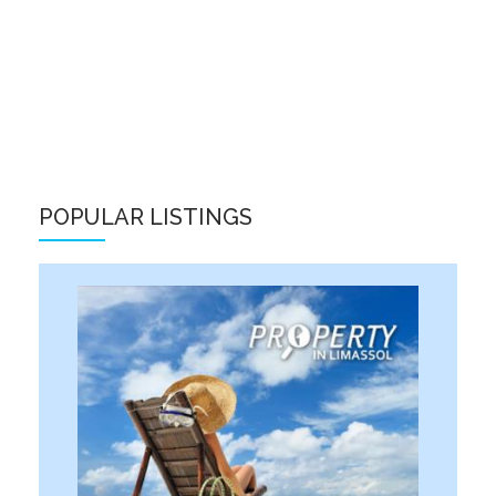
POPULAR LISTINGS