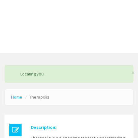
×
STATUS
Locating you...
MESSAGE
Home
Therapolis
Description: