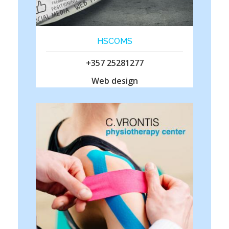
HSCOMS
+357 25281277
Web design