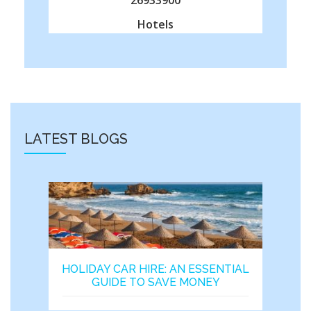
Hotels
LATEST BLOGS
HOLIDAY CAR HIRE: AN ESSENTIAL
GUIDE TO SAVE MONEY