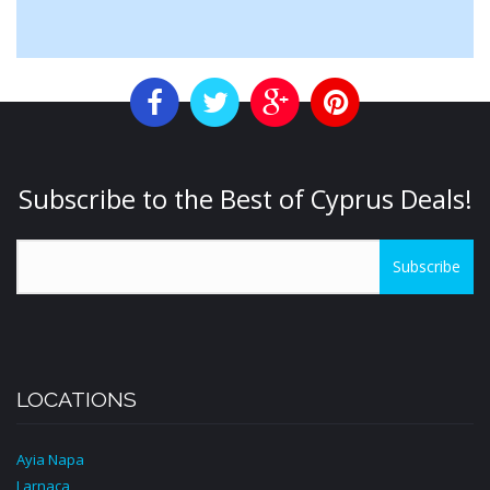
Subscribe to the Best of Cyprus Deals!
Subscribe
LOCATIONS
Ayia Napa
Larnaca