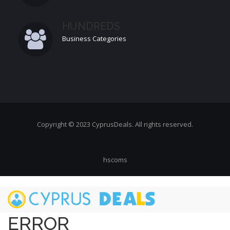
HUNDREDS
Business Categories
Copyright © 2023 CyprusDeals. All rights reserved.
hscoms
Skip
to
main
ERROR
content