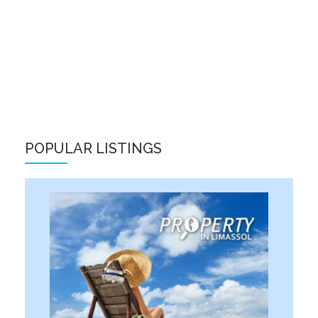
POPULAR LISTINGS