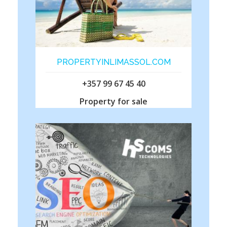
PROPERTYINLIMASSOL.COM
+357 99 67 45 40
Property for sale