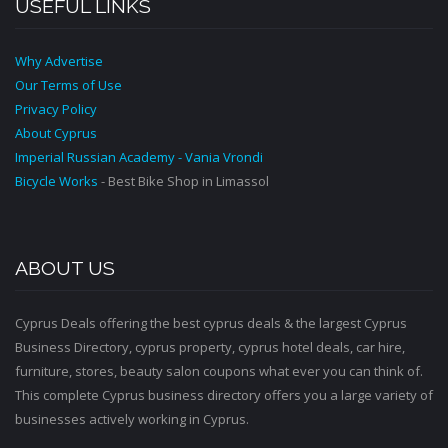
USEFUL LINKS
Why Advertise
Our Terms of Use
Privacy Policy
About Cyprus
Imperial Russian Academy - Vania Vrondi
Bicycle Works
- Best Bike Shop in Limassol
ABOUT US
Cyprus Deals offering the best cyprus deals & the largest Cyprus
Business Directory, cyprus property, cyprus hotel deals, car hire,
furniture, stores, beauty salon coupons what ever you can think of.
This complete Cyprus business directory offers you a large variety of
businesses actively working in Cyprus.