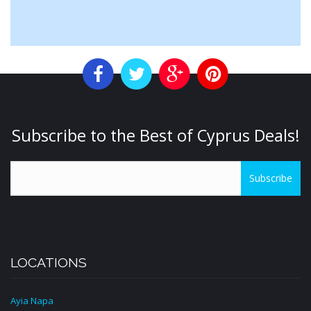
Subscribe to the Best of Cyprus Deals!
Subscribe
LOCATIONS
Ayia Napa