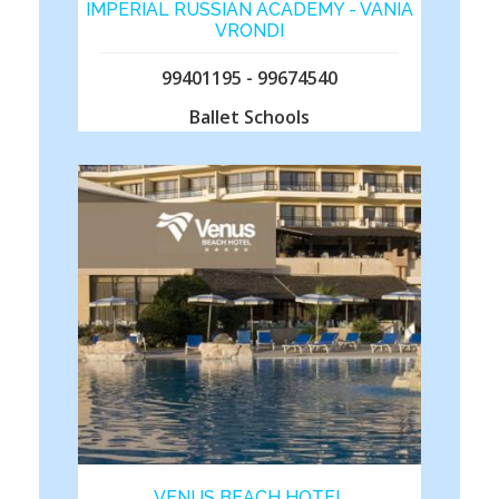
IMPERIAL RUSSIAN ACADEMY - VANIA
VRONDI
99401195 - 99674540
Ballet Schools
VENUS BEACH HOTEL