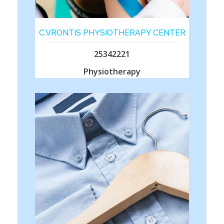
C.VRONTIS PHYSIOTHERAPY CENTER
25342221
Physiotherapy