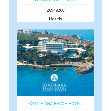
26949200
Hotels
CYNTHIANA BEACH HOTEL