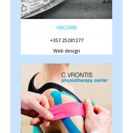
HSCOMS
+357 25281277
Web design