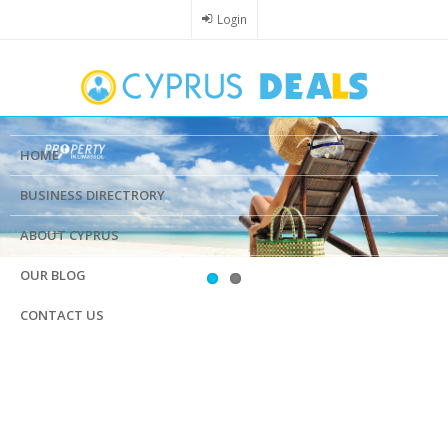
Skip
Login
to
main
content
HOME
BUSINESS DIRECTRORY
ABOUT CYPRUS
OUR BLOG
CONTACT US