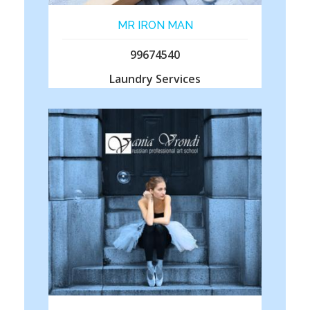
MR IRON MAN
99674540
Laundry Services