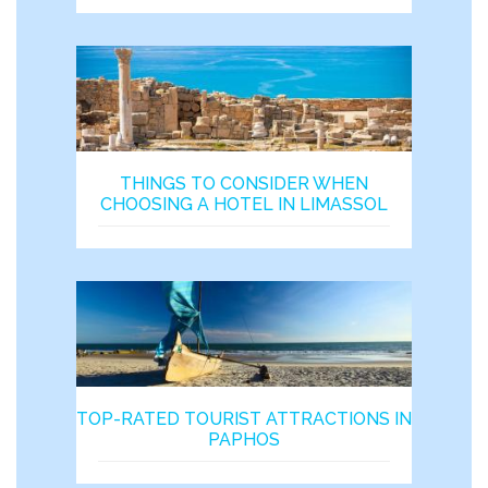
THINGS TO CONSIDER WHEN
CHOOSING A HOTEL IN LIMASSOL
TOP-RATED TOURIST ATTRACTIONS IN
PAPHOS