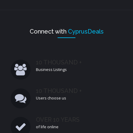
Connect with
CyprusDeals
10 THOUSAND +
Business Listings
10 THOUSAND +
Users choose us
OVER 10 YEARS
of life online