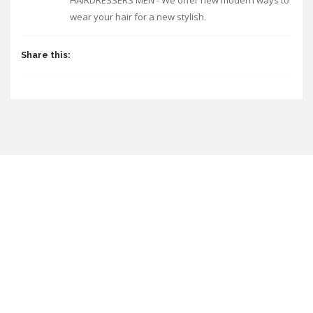
HAIRDRESSERS MEN - We offer new modern ways to
wear your hair for a new stylish.
Share this: