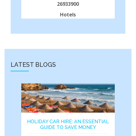
26933900
Hotels
LATEST BLOGS
HOLIDAY CAR HIRE: AN ESSENTIAL
GUIDE TO SAVE MONEY