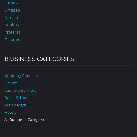
Larnaca
Limassol
Nicosia
Paphos
Protaras
Troodos
BIUSINESS CATEGORIES
Wedding Services
Florists
Laundry Services
Ballet Schools
Web design
Hotels
All Business Categories