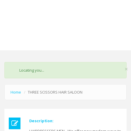
×
STATUS
Locating you...
MESSAGE
Home
THREE SCISSORS HAIR SALOON
Description: